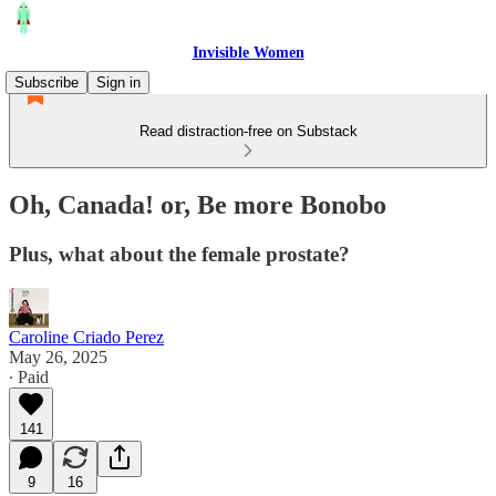
Invisible Women
Subscribe
Sign in
Read distraction-free on Substack
Oh, Canada! or, Be more Bonobo
Plus, what about the female prostate?
Caroline Criado Perez
May 26, 2025
∙ Paid
141
9
16