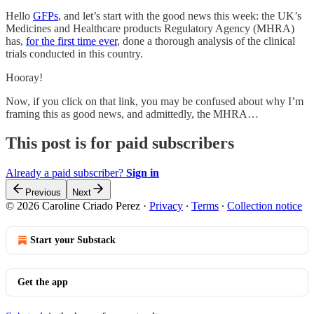
Hello
GFPs
, and let’s start with the good news this week: the UK’s
Medicines and Healthcare products Regulatory Agency (MHRA)
has,
for the first time ever
, done a thorough analysis of the clinical
trials conducted in this country.
Hooray!
Now, if you click on that link, you may be confused about why I’m
framing this as good news, and admittedly, the MHRA…
This post is for paid subscribers
Already a paid subscriber?
Sign in
Previous
Next
© 2026 Caroline Criado Perez
·
Privacy
∙
Terms
∙
Collection notice
Start your Substack
Get the app