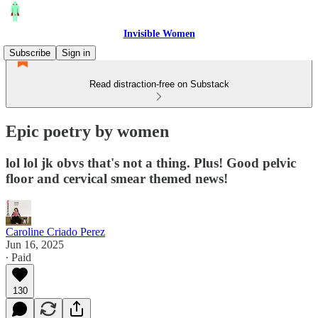
Invisible Women
Subscribe
Sign in
Read distraction-free on Substack
Epic poetry by women
lol lol jk obvs that's not a thing. Plus! Good pelvic
floor and cervical smear themed news!
Caroline Criado Perez
Jun 16, 2025
∙ Paid
130