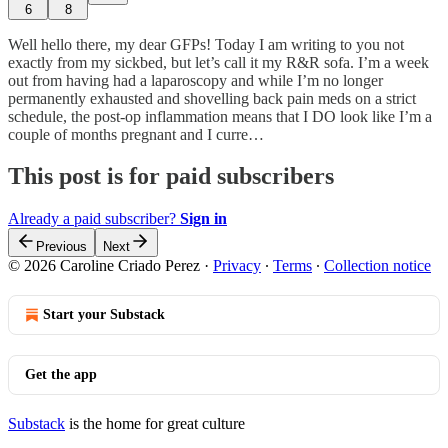
6
8
Well hello there, my dear GFPs! Today I am writing to you not
exactly from my sickbed, but let’s call it my R&R sofa. I’m a week
out from having had a laparoscopy and while I’m no longer
permanently exhausted and shovelling back pain meds on a strict
schedule, the post-op inflammation means that I DO look like I’m a
couple of months pregnant and I curre…
This post is for paid subscribers
Already a paid subscriber?
Sign in
Previous
Next
© 2026 Caroline Criado Perez
·
Privacy
∙
Terms
∙
Collection notice
Start your Substack
Get the app
Substack
is the home for great culture