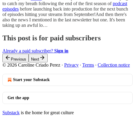
to catch my breath following the end of the first season of
podcast
episodes
before launching back into production for the next bunch
of episodes hitting your streams from September!And then there's
also the news I mentioned in the last newsletter but one. It's been
taking up an awful lo…
This post is for paid subscribers
Already a paid subscriber?
Sign in
Previous
Next
© 2026 Caroline Criado Perez
·
Privacy
∙
Terms
∙
Collection notice
Start your Substack
Get the app
Substack
is the home for great culture