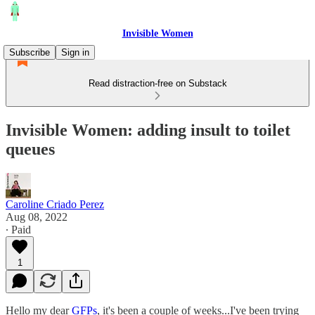
Invisible Women
Subscribe
Sign in
Read distraction-free on Substack
Invisible Women: adding insult to toilet
queues
Caroline Criado Perez
Aug 08, 2022
∙ Paid
1
Hello my dear
GFPs
, it's been a couple of weeks...I've been trying