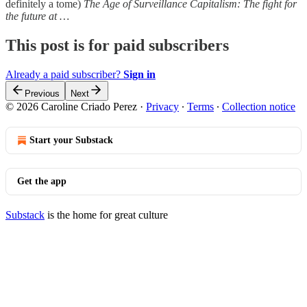
definitely a tome)
The Age of Surveillance Capitalism: The fight for
the future at …
This post is for paid subscribers
Already a paid subscriber?
Sign in
Previous
Next
© 2026 Caroline Criado Perez
·
Privacy
∙
Terms
∙
Collection notice
Start your Substack
Get the app
Substack
is the home for great culture