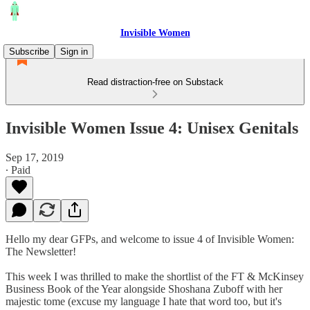
Invisible Women
Subscribe
Sign in
Read distraction-free on Substack
Invisible Women Issue 4: Unisex Genitals
Sep 17, 2019
∙ Paid
Hello my dear GFPs, and welcome to issue 4 of Invisible Women:
The Newsletter!
This week I was thrilled to make the shortlist of the FT & McKinsey
Business Book of the Year alongside Shoshana Zuboff with her
majestic tome (excuse my language I hate that word too, but it's