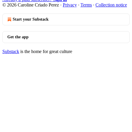
© 2026 Caroline Criado Perez
·
Privacy
∙
Terms
∙
Collection notice
Start your Substack
Get the app
Substack
is the home for great culture