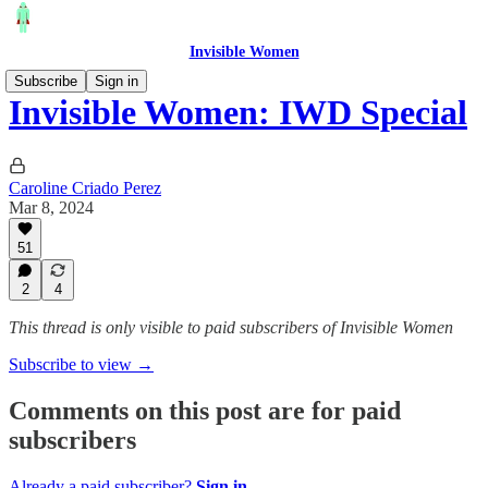
Invisible Women
Subscribe
Sign in
Invisible Women: IWD Special
Caroline Criado Perez
Mar 8, 2024
51
2
4
This thread is only visible to paid subscribers of Invisible Women
Subscribe to view →
Comments on this post are for paid
subscribers
Already a paid subscriber?
Sign in