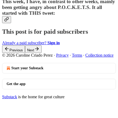
This week, I have, in contrast to other weeks, mainly
been getting angry about P.O.C.K.E.T.S. It all
started with THIS tweet:
This post is for paid subscribers
Already a paid subscriber?
Sign in
Previous
Next
© 2026 Caroline Criado Perez
·
Privacy
∙
Terms
∙
Collection notice
Start your Substack
Get the app
Substack
is the home for great culture