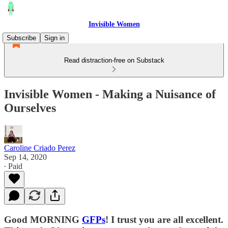
Invisible Women
Subscribe
Sign in
Read distraction-free on Substack
Invisible Women - Making a Nuisance of
Ourselves
Caroline Criado Perez
Sep 14, 2020
∙ Paid
Good MORNING
GFPs
! I trust you are all excellent.