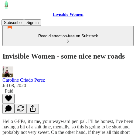
Invisible Women
Subscribe
Sign in
Read distraction-free on Substack
Invisible Women - some nice new roads
Caroline Criado Perez
Jul 08, 2020
∙ Paid
Hello GFPs, it’s me, your wayward pen pal. I’ll be honest, I’ve been
having a bit of a shit time, mentally, so this is going to be short and
probably not very sweet. On the other hand, if they’re all this short