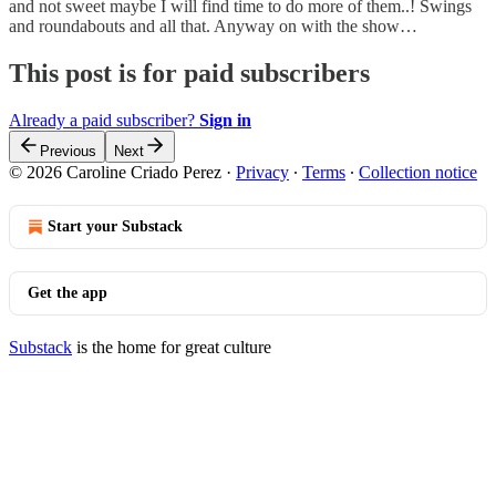
and not sweet maybe I will find time to do more of them..! Swings
and roundabouts and all that. Anyway on with the show…
This post is for paid subscribers
Already a paid subscriber?
Sign in
Previous
Next
© 2026 Caroline Criado Perez
·
Privacy
∙
Terms
∙
Collection notice
Start your Substack
Get the app
Substack
is the home for great culture