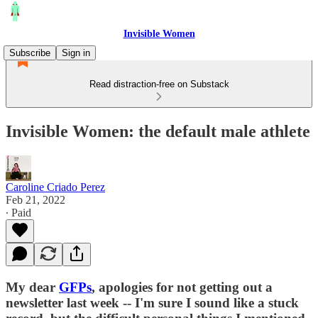
Invisible Women
Subscribe
Sign in
Read distraction-free on Substack
Invisible Women: the default male athlete
Caroline Criado Perez
Feb 21, 2022
∙ Paid
My dear
GFPs
, apologies for not getting out a
newsletter last week -- I'm sure I sound like a stuck