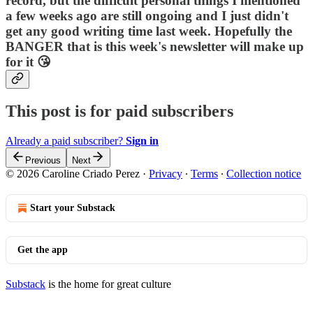
record, but the difficult personal things I mentioned
a few weeks ago are still ongoing and I just didn't
get any good writing time last week. Hopefully the
BANGER that is this week's newsletter will make up
for it 😘
This post is for paid subscribers
Already a paid subscriber?
Sign in
Previous
Next
© 2026 Caroline Criado Perez
·
Privacy
∙
Terms
∙
Collection notice
Start your Substack
Get the app
Substack
is the home for great culture