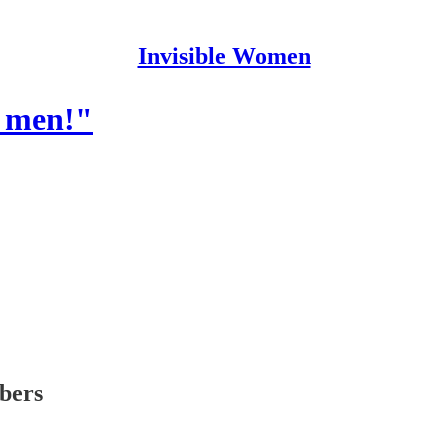
Invisible Women
e men!"
ibers