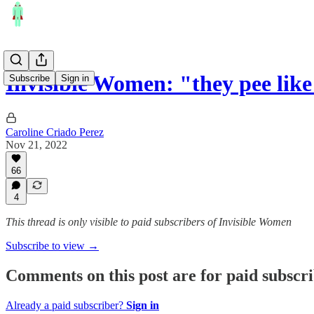
Invisible Women: "they pee lik
Subscribe
Sign in
Caroline Criado Perez
Nov 21, 2022
66
4
This thread is only visible to paid subscribers of Invisible Women
Subscribe to view →
Comments on this post are for paid subscr
Already a paid subscriber?
Sign in