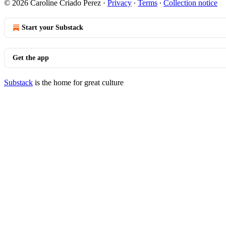
© 2026 Caroline Criado Perez
·
Privacy
∙
Terms
∙
Collection notice
Start your Substack
Get the app
Substack
is the home for great culture