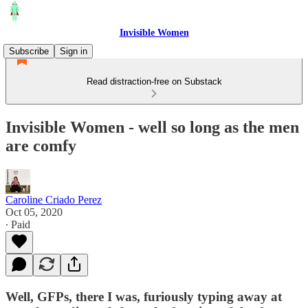
Invisible Women
Subscribe
Sign in
Read distraction-free on Substack
Invisible Women - well so long as the men
are comfy
Caroline Criado Perez
Oct 05, 2020
∙ Paid
Well, GFPs, there I was, furiously typing away at