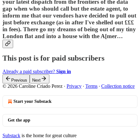
your latest dispatch from the frontiers of the data
gap when who should call but the estate agent, to
inform me that our vendors have decided to pull out
just before exchange (as in after I've shelled out £££
in fees). There go my dreams of being out of my tiny
London flat and into a house with the A[mer…
This post is for paid subscribers
Already a paid subscriber?
Sign in
Previous
Next
© 2026 Caroline Criado Perez
·
Privacy
∙
Terms
∙
Collection notice
Start your Substack
Get the app
Substack
is the home for great culture