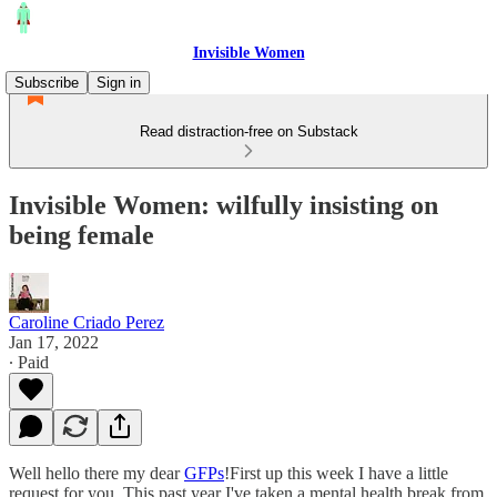
Invisible Women
Subscribe
Sign in
Read distraction-free on Substack
Invisible Women: wilfully insisting on
being female
Caroline Criado Perez
Jan 17, 2022
∙ Paid
Well hello there my dear
GFPs
!First up this week I have a little
request for you. This past year I've taken a mental health break from