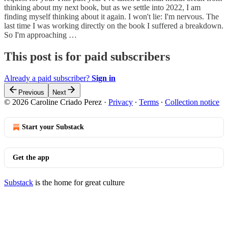
thinking about my next book, but as we settle into 2022, I am
finding myself thinking about it again. I won't lie: I'm nervous. The
last time I was working directly on the book I suffered a breakdown.
So I'm approaching …
This post is for paid subscribers
Already a paid subscriber?
Sign in
Previous
Next
© 2026 Caroline Criado Perez
·
Privacy
∙
Terms
∙
Collection notice
Start your Substack
Get the app
Substack
is the home for great culture