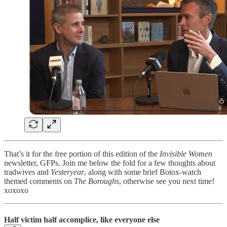
That’s it for the free portion of this edition of the
Invisible Women
newsletter, GFPs. Join me below the fold for a few thoughts about
tradwives and
Yesteryear
, along with some brief Botox-watch
themed comments on
The Boroughs
, otherwise see you next time!
xoxoxo
Half victim half accomplice, like everyone else