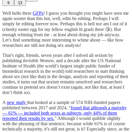
9
13
Well hello there
GFPs
! I guess you thought you might have seen me
again sooner than this but, well, edits be editing. Perhaps I will
simply be editing forever now. Perhaps this is hell nor am I out of it
(cheeky easter egg for my fellow english lit grads there 😘). But
enough whining from me - at least about doing my job anyway.
Let’s find something more interesting to whine about — like how
researchers are still not doing sex analysis!
That’s right, friends, seven years after I solved all sexism by
publishing
Invisible Women
, and a decade after the US National
Institute of Health (the world’s largest single public funder of
biomedical research in the world) told researchers to start thinking
about sex (not like that) in the design, analysis and reporting of their
studies, it turns out that sexism remains unsolved and researchers
continue to pretend sex doesn’t exist (again, not like that, at least I
don’t think so).
A
new study
that looked at a sample of 574 NIH-funded papers
published between 2017 and 2024, “
found that although a majority
— 61% — included both sexes as subjects, only 44% of them
reported their results by sex.
” Although I would quibble slightly
with the phrasing of that sentence, because while 61% is of course
technically a majority, it’s still not great, is it? Especially since, as the