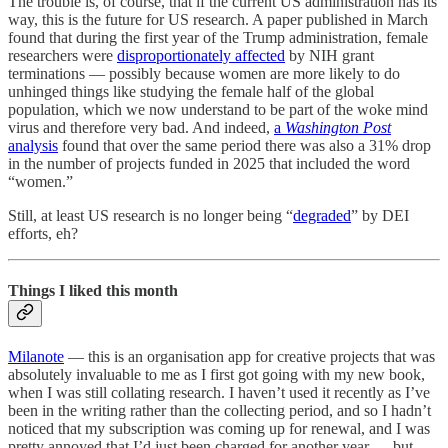
The trouble is, of course, that if the current US administration has its
way, this is the future for US research. A paper published in March
found that during the first year of the Trump administration, female
researchers were
disproportionately affected
by NIH grant
terminations — possibly because women are more likely to do
unhinged things like studying the female half of the global
population, which we now understand to be part of the woke mind
virus and therefore very bad. And indeed,
a
Washington Post
analysis
found that over the same period there was also a 31% drop
in the number of projects funded in 2025 that included the word
“women.”
Still, at least US research is no longer being “
degraded
” by DEI
efforts, eh?
Things I liked this month
Milanote
— this is an organisation app for creative projects that was
absolutely invaluable to me as I first got going with my new book,
when I was still collating research. I haven’t used it recently as I’ve
been in the writing rather than the collecting period, and so I hadn’t
noticed that my subscription was coming up for renewal, and I was
pretty annoyed that I’d just been charged for another year — but