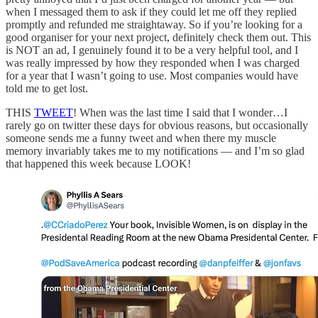
when I messaged them to ask if they could let me off they replied
promptly and refunded me straightaway. So if you’re looking for a
good organiser for your next project, definitely check them out. This
is NOT an ad, I genuinely found it to be a very helpful tool, and I
was really impressed by how they responded when I was charged
for a year that I wasn’t going to use. Most companies would have
told me to get lost.
THIS
TWEET
! When was the last time I said that I wonder…I
rarely go on twitter these days for obvious reasons, but occasionally
someone sends me a funny tweet and when there my muscle
memory invariably takes me to my notifications — and I’m so glad
that happened this week because LOOK!