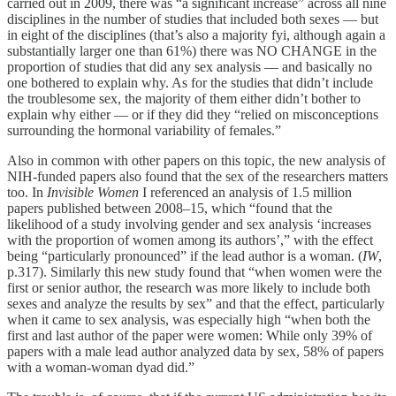
carried out in 2009, there was “a significant increase” across all nine
disciplines in the number of studies that included both sexes — but
in eight of the disciplines (that’s also a majority fyi, although again a
substantially larger one than 61%) there was NO CHANGE in the
proportion of studies that did any sex analysis — and basically no
one bothered to explain why. As for the studies that didn’t include
the troublesome sex, the majority of them either didn’t bother to
explain why either — or if they did they “relied on misconceptions
surrounding the hormonal variability of females.”
Also in common with other papers on this topic, the new analysis of
NIH-funded papers also found that the sex of the researchers matters
too. In
Invisible Women
I referenced an analysis of 1.5 million
papers published between 2008–15, which “found that the
likelihood of a study involving gender and sex analysis ‘increases
with the proportion of women among its authors’,” with the effect
being “particularly pronounced” if the lead author is a woman. (
IW
,
p.317). Similarly this new study found that “when women were the
first or senior author, the research was more likely to include both
sexes and analyze the results by sex” and that the effect, particularly
when it came to sex analysis, was especially high “when both the
first and last author of the paper were women: While only 39% of
papers with a male lead author analyzed data by sex, 58% of papers
with a woman-woman dyad did.”