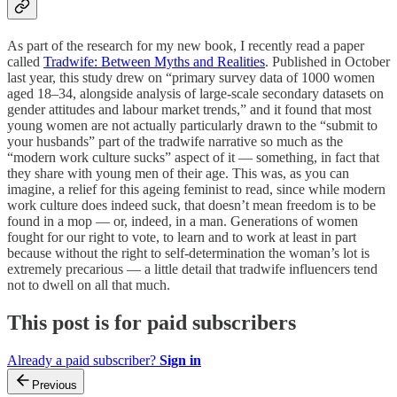
As part of the research for my new book, I recently read a paper
called
Tradwife: Between Myths and Realities
. Published in October
last year, this study drew on “primary survey data of 1000 women
aged 18–34, alongside analysis of large-scale secondary datasets on
gender attitudes and labour market trends,” and it found that most
young women are not actually particularly drawn to the “submit to
your husbands” part of the tradwife narrative so much as the
“modern work culture sucks” aspect of it — something, in fact that
they share with young men of their age. This was, as you can
imagine, a relief for this ageing feminist to read, since while modern
work culture does indeed suck, that doesn’t mean freedom is to be
found in a mop — or, indeed, in a man. Generations of women
fought for our right to vote, to learn and to work at least in part
because without the right to self-determination the woman’s lot is
extremely precarious — a little detail that tradwife influencers tend
not to dwell on all that much.
This post is for paid subscribers
Already a paid subscriber?
Sign in
Previous