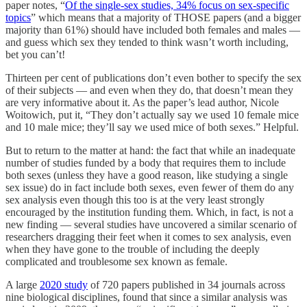
paper notes, “
Of the single-sex studies, 34% focus on sex-specific
topics
” which means that a majority of THOSE papers (and a bigger
majority than 61%) should have included both females and males —
and guess which sex they tended to think wasn’t worth including,
bet you can’t!
Thirteen per cent of publications don’t even bother to specify the sex
of their subjects — and even when they do, that doesn’t mean they
are very informative about it. As the paper’s lead author, Nicole
Woitowich, put it, “They don’t actually say we used 10 female mice
and 10 male mice; they’ll say we used mice of both sexes.” Helpful.
But to return to the matter at hand: the fact that while an inadequate
number of studies funded by a body that requires them to include
both sexes (unless they have a good reason, like studying a single
sex issue) do in fact include both sexes, even fewer of them do any
sex analysis even though this too is at the very least strongly
encouraged by the institution funding them. Which, in fact, is not a
new finding — several studies have uncovered a similar scenario of
researchers dragging their feet when it comes to sex analysis, even
when they have gone to the trouble of including the deeply
complicated and troublesome sex known as female.
A large
2020 study
of 720 papers published in 34 journals across
nine biological disciplines, found that since a similar analysis was