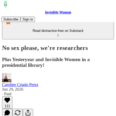
Invisible Women
Subscribe
Sign in
Read distraction-free on Substack
No sex please, we're researchers
Plus Yesteryear and Invisible Women in a
presidential library!
Caroline Criado Perez
Jun 29, 2026
∙ Paid
111