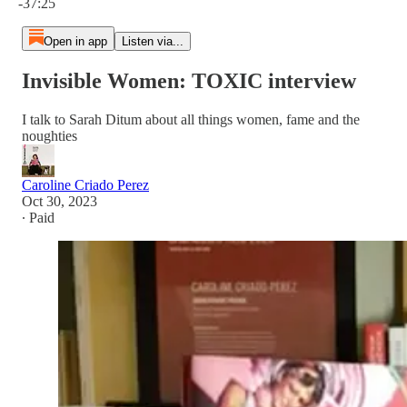
-37:25
Open in app
Listen via...
Invisible Women: TOXIC interview
I talk to Sarah Ditum about all things women, fame and the
noughties
Caroline Criado Perez
Oct 30, 2023
∙ Paid