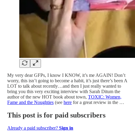
My very dear GFPs, I know I KNOW, it’s me AGAIN! Don’t
worry, this isn’t going to become a habit, it’s just there’s been A
LOT to talk about recently…and then I just really wanted to
bring you this very exciting interview with Sarah Ditum the
author of the new HOT book about town,
TOXIC: Women,
Fame and the Noughties
(see
here
for a great review in the …
This post is for paid subscribers
Already a paid subscriber?
Sign in