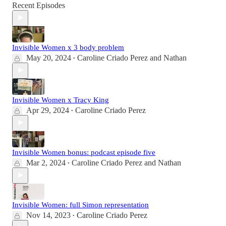
Recent Episodes
Invisible Women x 3 body problem
May 20, 2024
Caroline Criado Perez
and
Nathan
•
Invisible Women x Tracy King
Apr 29, 2024
Caroline Criado Perez
•
Invisible Women bonus: podcast episode five
Mar 2, 2024
Caroline Criado Perez
and
Nathan
•
Invisible Women: full Simon representation
Nov 14, 2023
Caroline Criado Perez
•