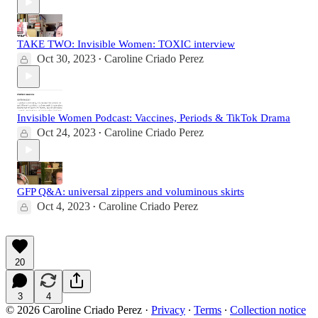
TAKE TWO: Invisible Women: TOXIC interview
Oct 30, 2023
Caroline Criado Perez
•
Invisible Women Podcast: Vaccines, Periods & TikTok Drama
Oct 24, 2023
Caroline Criado Perez
•
GFP Q&A: universal zippers and voluminous skirts
Oct 4, 2023
Caroline Criado Perez
•
20
3
4
© 2026 Caroline Criado Perez
·
Privacy
∙
Terms
∙
Collection notice