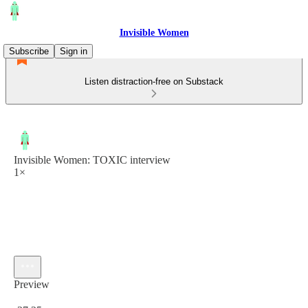
Invisible Women
Subscribe
Sign in
Listen distraction-free on Substack
Invisible Women: TOXIC interview
1×
Preview
Current time: 0:00 / Total time: -37:25