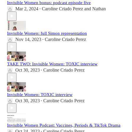
Invisible Women bonus: podcast episode five
Mar 2, 2024
Caroline Criado Perez
and
Nathan
•
Invisible Women: full Simon representation
Nov 14, 2023
Caroline Criado Perez
•
TAKE TWO: Invisible Women: TOXIC interview
Oct 30, 2023
Caroline Criado Perez
•
Invisible Women: TOXIC interview
Oct 30, 2023
Caroline Criado Perez
•
Invisible Women Podcast: Vaccines, Periods & TikTok Drama
Oct 24, 2023
Caroline Criado Perez
•