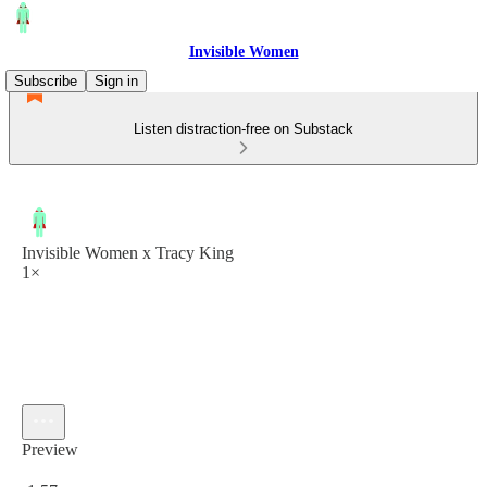
Invisible Women
Subscribe
Sign in
Listen distraction-free on Substack
Invisible Women x Tracy King
1×
Preview
Current time: 0:00 / Total time: -1:57