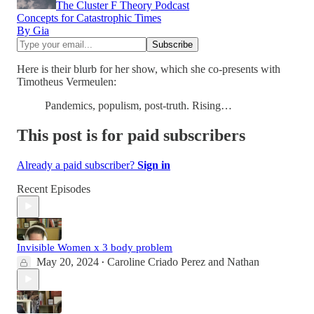
The Cluster F Theory Podcast
Concepts for Catastrophic Times
By Gia
Here is their blurb for her show, which she co-presents with
Timotheus Vermeulen:
Pandemics, populism, post-truth. Rising…
This post is for paid subscribers
Already a paid subscriber?
Sign in
Recent Episodes
Invisible Women x 3 body problem
May 20, 2024
Caroline Criado Perez
and
Nathan
•