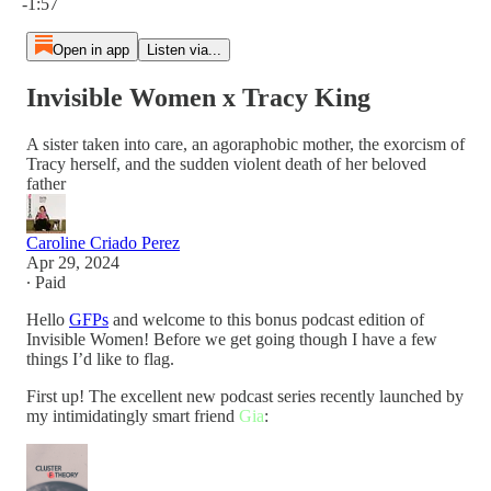
-1:57
Open in app
Listen via...
Invisible Women x Tracy King
A sister taken into care, an agoraphobic mother, the exorcism of
Tracy herself, and the sudden violent death of her beloved
father
Caroline Criado Perez
Apr 29, 2024
∙ Paid
Hello
GFPs
and welcome to this bonus podcast edition of
Invisible Women! Before we get going though I have a few
things I’d like to flag.
First up! The excellent new podcast series recently launched by
my intimidatingly smart friend
Gia
: